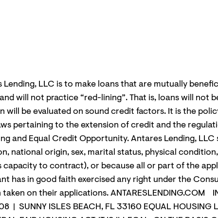
s Lending, LLC is to make loans that are mutually benefic
 will not practice “red-lining”. That is, loans will not b
n will be evaluated on sound credit factors. It is the pol
 laws pertaining to the extension of credit and the regul
ting and Equal Credit Opportunity. Antares Lending, LLC s
ion, national origin, sex, marital status, physical conditio
s capacity to contract), or because all or part of the ap
nt has in good faith exercised any right under the Con
action taken on their applications. ANTARESLENDING
808 | SUNNY ISLES BEACH, FL 33160 EQUAL HOUSING L