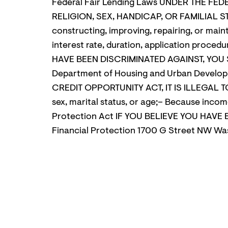
Federal Fair Lending Laws UNDER THE FED
RELIGION, SEX, HANDICAP, OR FAMILIAL ST
constructing, improving, repairing, or maint
interest rate, duration, application proced
HAVE BEEN DISCRIMINATED AGAINST, YOU S
Department of Housing and Urban Develop
CREDIT OPPORTUNITY ACT, IT IS ILLEGAL TO 
sex, marital status, or age;– Because inco
Protection Act IF YOU BELIEVE YOU HAV
Financial Protection 1700 G Street NW W