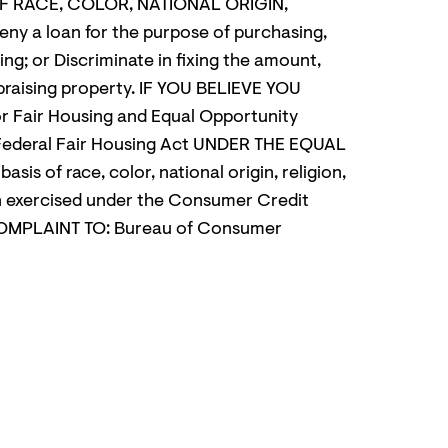
 OF RACE, COLOR, NATIONAL ORIGIN,
 a loan for the purpose of purchasing,
ing; or Discriminate in fixing the amount,
appraising property. IF YOU BELIEVE YOU
Fair Housing and Equal Opportunity
Federal Fair Housing Act UNDER THE EQUAL
of race, color, national origin, religion,
een exercised under the Consumer Credit
OMPLAINT TO: Bureau of Consumer