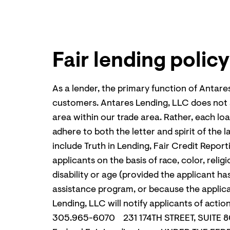
Fair lending policy
As a lender, the primary function of Antare
customers. Antares Lending, LLC does not and
area within our trade area. Rather, each loa
adhere to both the letter and spirit of the
include Truth in Lending, Fair Credit Repor
applicants on the basis of race, color, relig
disability or age (provided the applicant ha
assistance program, or because the applica
Lending, LLC will notify applicants of 
305.965-6070 231 174
TH
STREET, SUITE 