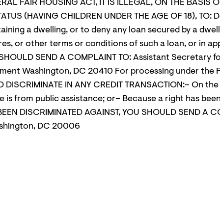
ERAL FAIR HOUSING ACT, IT IS ILLEGAL, ON THE BASIS
ATUS (HAVING CHILDREN UNDER THE AGE OF 18), TO: Deny
aining a dwelling, or to deny any loan secured by a dwell
ures, or other terms or conditions of such a loan, or in 
HOULD SEND A COMPLAINT TO: Assistant Secretary for 
ment Washington, DC 20410 For processing under the 
DISCRIMINATE IN ANY CREDIT TRANSACTION:– On the basis 
me is from public assistance; or– Because a right has b
E BEEN DISCRIMINATED AGAINST, YOU SHOULD SEND A C
ashington, DC 20006