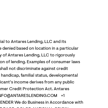
ial to Antares Lending, LLC and its
e denied based on location in a particular
icy of Antares Lending, LLC to rigorously
ation of lending. Examples of consumer laws
hall not discriminate against credit
n, handicap, familial status, developmental
plicant’s income derives from any public
sumer Credit Protection Act. Antares
.COM INFO@ANTARESLENDING.COM +1
ENDER We do Business in Accordance with